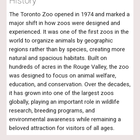
History
The Toronto Zoo opened in 1974 and marked a
major shift in how zoos were designed and
experienced. It was one of the first zoos in the
world to organize animals by geographic
regions rather than by species, creating more
natural and spacious habitats. Built on
hundreds of acres in the Rouge Valley, the zoo
was designed to focus on animal welfare,
education, and conservation. Over the decades,
it has grown into one of the largest zoos
globally, playing an important role in wildlife
research, breeding programs, and
environmental awareness while remaining a
beloved attraction for visitors of all ages.