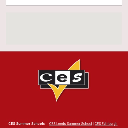
CES Summer Schools
-
CES Leeds Summer School
|
CES Edinburgh