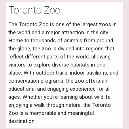
Toronto Zoo
The Toronto Zoo is one of the largest zoos in
the world and a major attraction in the city.
Home to thousands of animals from around
the globe, the zoo is divided into regions that
reflect different parts of the world, allowing
visitors to explore diverse habitats in one
place. With outdoor trails, indoor pavilions, and
conservation programs, the zoo offers an
educational and engaging experience for all
ages. Whether you’re learning about wildlife,
enjoying a walk through nature, the Toronto
Zoo is a memorable and meaningful
destination.