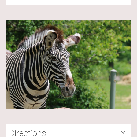
Directions: