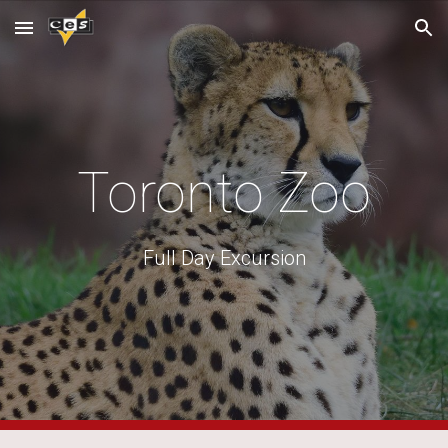
Skip to main content
Skip to navigation
Toronto Zoo
Full Day Excursion