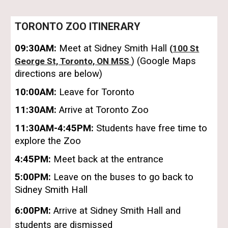
TORONTO ZOO
ITINERARY
09:30
AM:
Meet at Sidney Smith Hall
(
100 St
) (Google Maps
George St, Toronto, ON M5S
directions are below)
10:
00
AM:
Leave for
Toronto
11:30AM:
Arrive at
Toronto Zoo
11:30AM-4:45PM:
Students
ha
ve free time to
explore the Zoo
4:45PM:
Meet back at the
entrance
5:00PM:
Leave on the buses to go back to
Sidney Smith Hall
6:00PM:
Arrive at Sidney Smith Hall and
students are dismissed