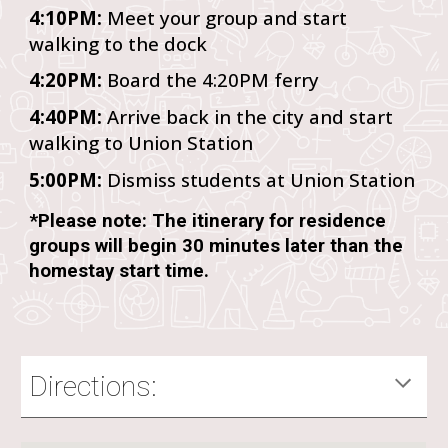
4:10PM:
Meet your group and start
walking to the dock
4:20PM:
Board the 4:20PM ferry
4:40PM:
Arrive back in the city and start
walking to Union Station
5:00PM:
Dismiss students at Union Station
*Please note: The itinerary for residence
groups will begin 30 minutes later than the
homestay start time.
Directions: