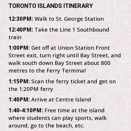
TORONTO ISLANDS ITINERARY
12:30PM:
Walk to St. George Station
12:40PM:
Take the Line 1 Southbound
train
1:00PM:
Get off at Union Station Front
Street exit, turn right until Bay Street, and
walk south down Bay Street about 800
metres to the Ferry Terminal
1:15PM:
Scan the ferry ticket and get on
the 1:20PM ferry
1:40PM:
Arrive at Centre Island
1:40-4:10PM:
Free time at the island
where students can play sports, walk
around, go to the beach, etc.