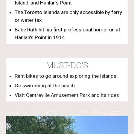
Island
, and
Hanlan’s Point
The Toronto Islands are only accessible by ferry
or water tax
Babe Ruth hit his first professional home run at
Hanlan's Point in 1914
MUST-DO'S
Rent bikes to go around exploring the Islands
Go swimming at the beach
Visit Centreville Amusement Park and its rides