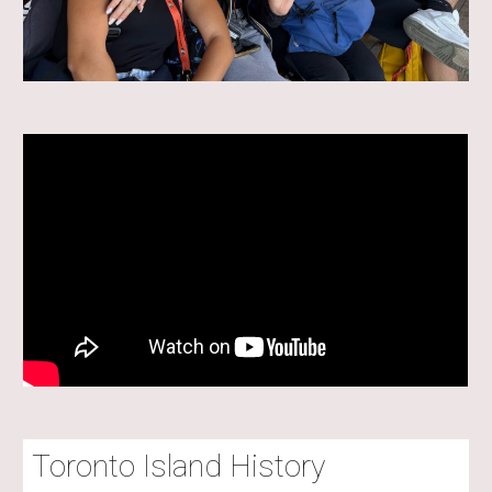
Toronto Island History