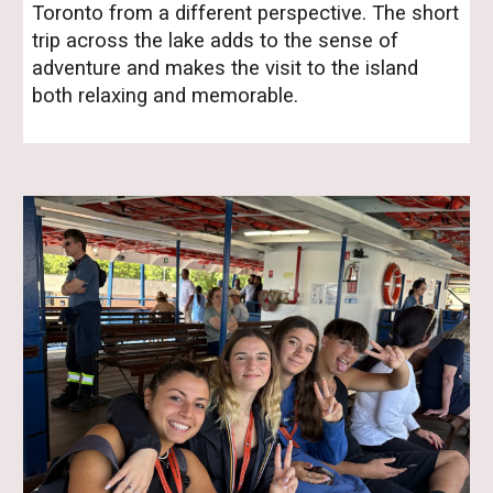
Toronto from a different perspective. The short
trip across the lake adds to the sense of
adventure and makes the visit to the island
both relaxing and memorable.