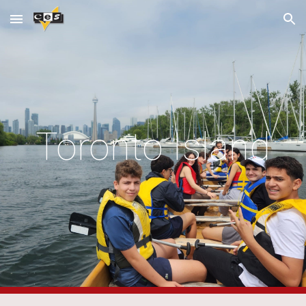
Skip to main content
Skip to navigation
Toronto Island