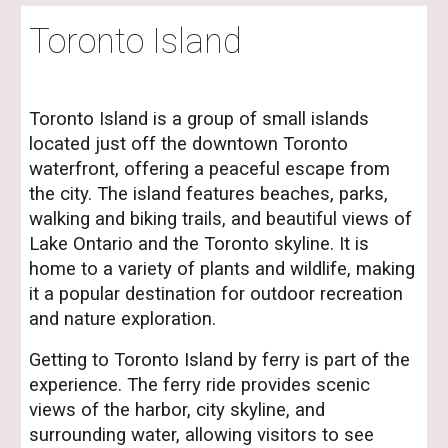
Toronto Island
Toronto Island is a group of small islands
located just off the downtown Toronto
waterfront, offering a peaceful escape from
the city. The island features beaches, parks,
walking and biking trails, and beautiful views of
Lake Ontario and the Toronto skyline. It is
home to a variety of plants and wildlife, making
it a popular destination for outdoor recreation
and nature exploration.
Getting to Toronto Island by ferry is part of the
experience. The ferry ride provides scenic
views of the harbor, city skyline, and
surrounding water, allowing visitors to see