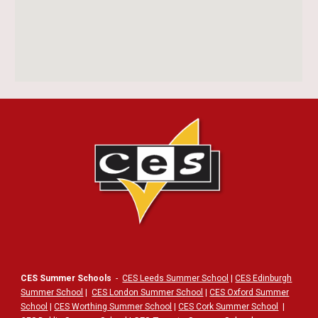
CES Summer Schools
-
CES Leeds Summer School
|
CES Edinburgh
Summer School
|
CES London Summer School
|
CES Oxford Summer
School
|
CES Worthing Summer School
|
CES Cork Summer School
|