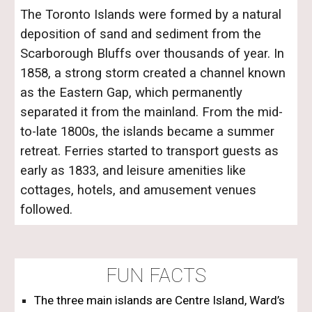
The Toronto Islands were formed by a natural
deposition of sand and sediment from the
Scarborough Bluffs over thousands of year. In
1858, a strong storm created a channel known
as the Eastern Gap, which permanently
separated it from the mainland. From the mid-
to-late 1800s, the islands became a summer
retreat. Ferries started to transport guests as
early as 1833, and leisure amenities like
cottages, hotels, and amusement venues
followed.
FUN FACTS
The three main islands are
Centre Island
,
Ward’s