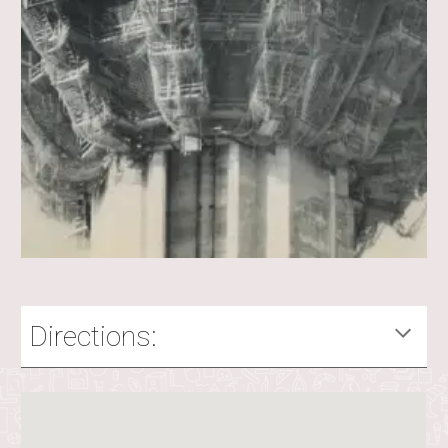
Directions: