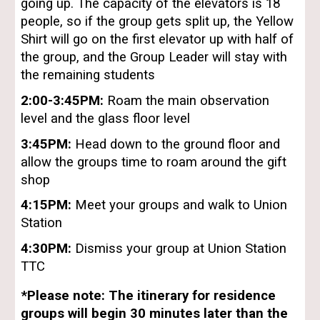
going up. The capacity of the elevators is 18
people, so if the group gets split up, the Yellow
Shirt will go on the first elevator up with half of
the group, and the Group Leader will stay with
the remaining students
2:00-3:45PM:
Roam the main observation
level and the glass floor level
3:45PM:
Head down to the ground floor and
allow the groups time to roam around the gift
shop
4:15PM:
Meet your groups and walk to Union
Station
4:30PM:
Dismiss your group at Union Station
TTC
*Please note: The itinerary for residence
groups will begin 30 minutes later than the