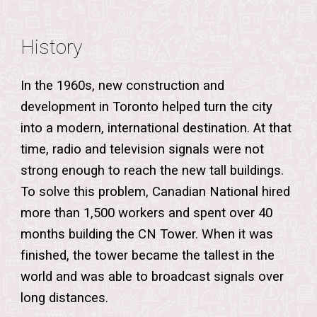
History
In the 1960s, new construction and
development in Toronto helped turn the city
into a modern, international destination. At that
time, radio and television signals were not
strong enough to reach the new tall buildings.
To solve this problem, Canadian National hired
more than 1,500 workers and spent over 40
months building the CN Tower. When it was
finished, the tower became the tallest in the
world and was able to broadcast signals over
long distances.