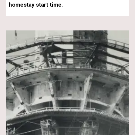
homestay start time.