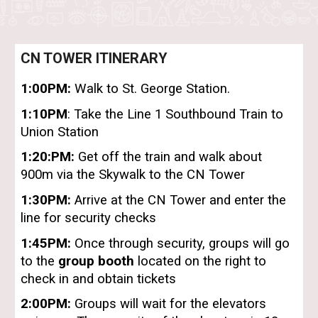
CN TOWER ITINERARY
1:00PM:
Walk to St. George Station.
1:10PM
: Take the Line 1 Southbound Train to
Union Station
1:20:PM:
Get off the train and walk about
900m via the Skywalk to the CN Tower
1:30PM:
Arrive at the CN Tower and enter the
line for security checks
1:45PM:
Once through security, groups will go
to the
group booth
located on the right to
check in and obtain tickets
2:00PM:
Groups will wait for the elevators