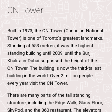
CN Tower
Built in 1973, the CN Tower (Canadian National
Tower) is one of Toronto's greatest landmarks.
Standing at 553 metres, it was the highest
standing building until 2009, until the Burj
Khalifa in Dubai surpassed the height of the
CN Tower. The building is now the third-tallest
building in the world. Over 2 million people
every year visit the CN Tower.
There are many parts of the tall standing
structure, including the Edge Walk, Glass Floor,
SkyPod, and the 360 restaurant.
The elevators