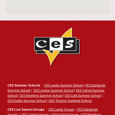
CES Summer Schools
-
CES Leeds Summer School
|
CES Edinburgh
Summer School
|
CES London Summer School
|
CES Oxford Summer
School
|
CES Worthing Summer School
|
CES Cork Summer School
|
|
CES Toronto Summer School
CES Dublin Summer School
CES Low Season Groups
-
CES Leeds Groups
|
CES Edinburgh
Groups
|
CES London Groups
|
CES Oxford Groups
|
CES Worthing