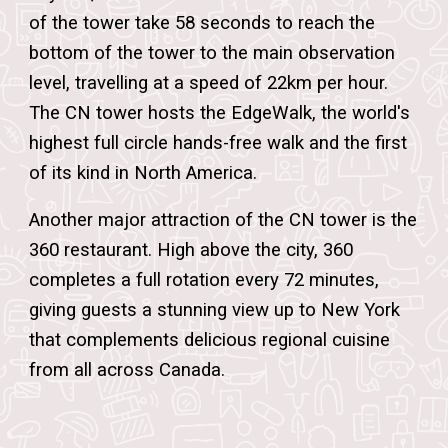
of the tower take 58 seconds to reach the
bottom of the tower to the main observation
level, travelling at a speed of 22km per hour.
The CN tower hosts the EdgeWalk, the world's
highest full circle hands-free walk and the first
of its kind in North Americ
a.
Another major attraction of the CN tower is the
360 restaurant. High above the city, 360
completes a full rotation every 72 minutes,
giving guests a stunning view up to New York
that complements delicious regional cuisine
from all across Canada.