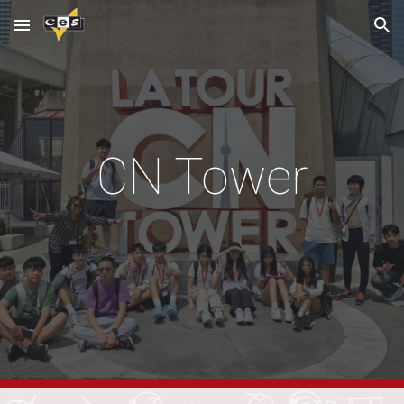
Skip to main content
Skip to navigation
CN Tower