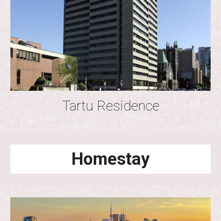
Tartu
Residence
Homestay