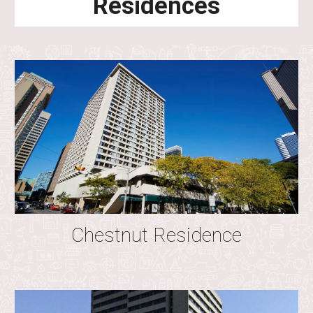
Residences
Chestnut Residence