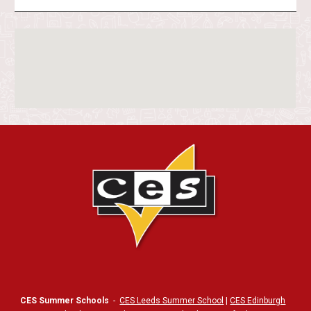
CES Summer Schools
-
CES Leeds Summer School
|
CES Edinburgh