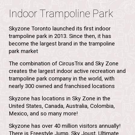
Indoor Trampoline Park
Skyzone Toronto launched its first indoor
trampoline park in 2013. Since then, it has
become the largest brand in the trampoline
park market
The combination of CircusTrix and Sky Zone
creates the largest indoor active recreation and
trampoline park company in the world, with
nearly 300 owned and franchised locations
Skyzone has locations in Sky Zone in the
United States, Canada, Australia, Colombia,
Mexico, and so many more!
Skyzone has over 40 million visitors annually
!
There is Freestyle Jump, Sky Joust, Ultimate