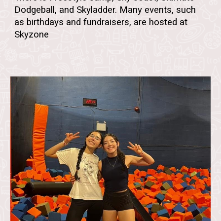
Dodgeball, and Skyladder.
Many events, such
as birthdays and fundraisers, are hosted at
Skyzone