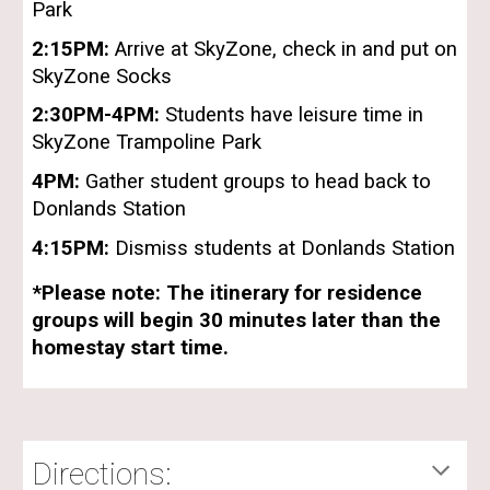
Park
2:15PM:
Arrive at SkyZone, check in and put on
SkyZone Socks
2:30
PM-
4
PM:
Students have leisure time in
SkyZone Trampoline Park
4
PM:
Gather student groups to head back to
Donlands Station
4:15
PM:
Dismiss students at Donlands Station
*Please note: The itinerary for residence
groups will begin 30 minutes later than the
homestay start time.
Directions: