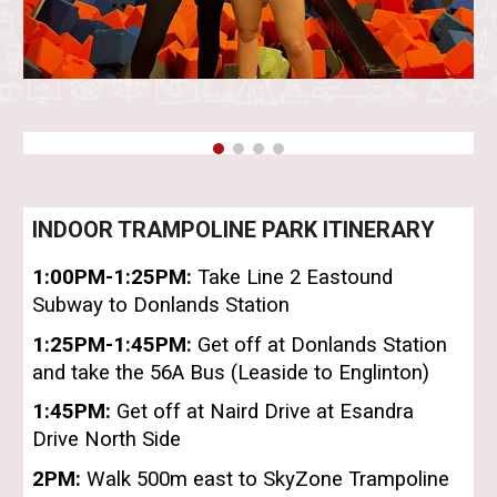
INDOOR TRAMPOLINE PARK ITINERARY
1:00PM-1
:25PM
:
Take
Line 2 Eastound
Subway to Donlands Station
1:
25PM-1:45PM
:
Get off at Donlands Station
and take the 56A Bus (Leaside to Englinton)
1:
45
PM:
Get off at Naird Drive at Esandra
Drive North Side
2
PM:
Walk 500m east to SkyZone Trampoline