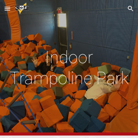
Skip to main content
Skip to navigation
Indoor
Trampoline Park