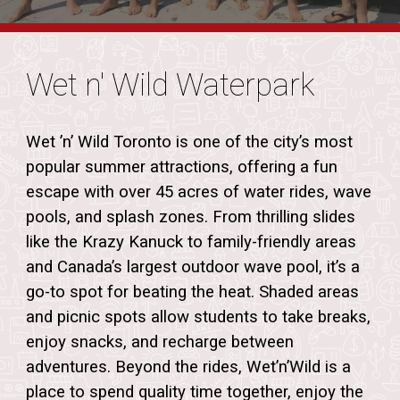
Wet n' Wild Waterpark
Wet ’n’ Wild Toronto is one of the city’s most
popular summer attractions, offering a fun
escape with over 45 acres of water rides, wave
pools, and splash zones. From thrilling slides
like the Krazy Kanuck to family-friendly areas
and Canada’s largest outdoor wave pool, it’s a
go-to spot for beating the heat
. Shaded areas
and picnic spots allow students to take breaks,
enjoy snacks, and recharge between
adventures. Beyond the rides, Wet’n’Wild is a
place to spend quality time together, enjoy the