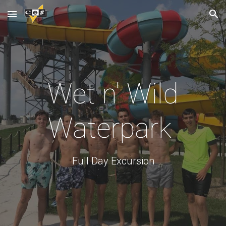
Skip to main content
Skip to navigation
Wet n' Wild
Waterpark
Full Day Excursion