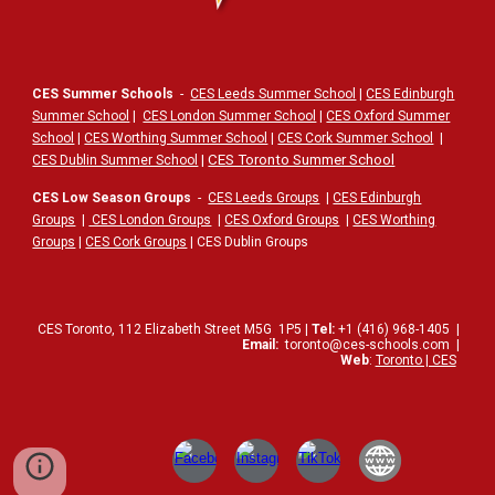
CES Summer Schools
-
CES Leeds Summer School
|
CES Edinburgh
Summer School
|
CES London Summer School
|
CES Oxford Summer
School
|
CES Worthing Summer School
|
CES Cork Summer School
|
|
CES Toronto Summer School
CES Dublin Summer School
CES Low Season Groups
-
CES Leeds Groups
|
CES Edinburgh
Groups
|
CES London Groups
|
CES Oxford Groups
|
CES Worthing
Groups
|
CES Cork Groups
| CES Dublin Groups
CES Toronto,
112
Elizabeth Street
M5G
1P5
|
Tel:
+1 (416) 968-1405
|
Email:
toronto@ces-schools.com
|
Web
:
Toronto | CES