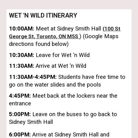
WET 'N WILD ITINERARY
10:00AM:
Meet at Sidney Smith Hall
(
100 St
) (Google Maps
George St, Toronto, ON M5S
directions
found
below)
10:30AM:
Leave for Wet ‘n Wild
11:30AM:
Arrive at Wet ‘n Wild
11:30AM-4:45PM:
Students
have free time to
go on the water slides and the pools
4:45PM:
Meet back at the lockers near the
entrance
5:00PM:
Leave on the buses to go back to
Sidney Smith Hall
6:00PM:
Arrive at Sidney Smith Hall and