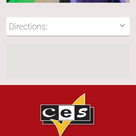
Directions: