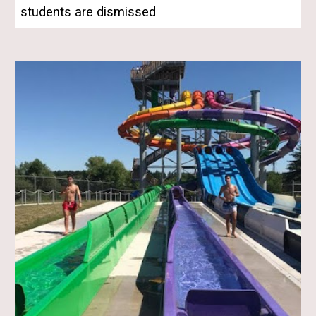
students are dismissed