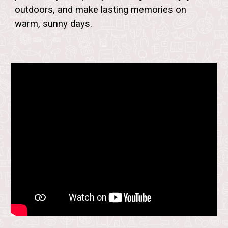
outdoors, and make lasting memories on
warm, sunny days.