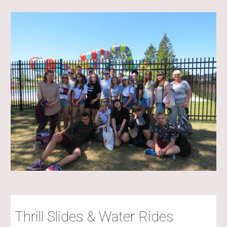
Thrill Slides & Water Rides