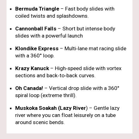
Bermuda Triangle
– Fast body slides with
coiled twists and splashdowns.
Cannonball Falls
– Short but intense body
slides with a powerful launch
Klondike Express
– Multi‑lane mat racing slide
with a 360° loop.
Krazy Kanuck
– High‑speed slide with vortex
sections and back‑to‑back curves.
Oh Canada!
– Vertical drop slide with a 360°
spiral loop (extreme thrill).
Muskoka Soakah (Lazy River
)
– Gentle lazy
river where you can float leisurely on a tube
around scenic bends.