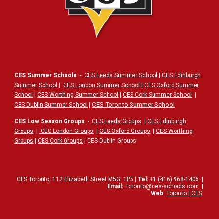
CES Summer Schools
-
CES Leeds Summer School
|
CES Edinburgh
Summer School
|
CES London Summer School
|
CES Oxford Summer
School
|
CES Worthing Summer School
|
CES Cork Summer School
|
|
CES Toronto Summer School
CES Dublin Summer School
CES Low Season Groups
-
CES Leeds Groups
|
CES Edinburgh
Groups
|
CES London Groups
|
CES Oxford Groups
|
CES Worthing
Groups
|
CES Cork Groups
| CES Dublin Groups
CES Toronto,
112
Elizabeth Street
M5G
1P5
|
Tel:
+1 (416) 968-1405
|
Email:
toronto@ces-schools.com
|
Web
:
Toronto | CES