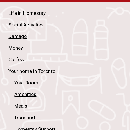
Life in Homestay
Social Activities
Damage
Money
Curfew
Your home in Toronto
Your Room
Amenities
Meals
Transport
Homestay Support