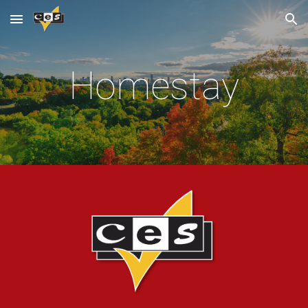
Skip to main content
Skip to navigation
Homestay