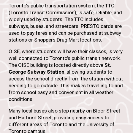
Toronto’s public transportation system, the TTC
(Toronto Transit Commission), is safe, reliable, and
widely used by students. The TTC includes
subways, buses, and streetcars. PRESTO cards are
used to pay fares and can be purchased at subway
stations or Shoppers Drug Mart locations.
OISE, where students will have their classes, is very
well connected to Toronto’s public transit network.
The OISE building is located directly above
St.
George Subway Station
, allowing students to
access the school directly from the station without
needing to go outside. This makes travelling to and
from school easy and convenient in all weather
conditions.
Many local buses also stop nearby on Bloor Street
and Harbord Street, providing easy access to
different areas of Toronto and the University of
Toronto campus.