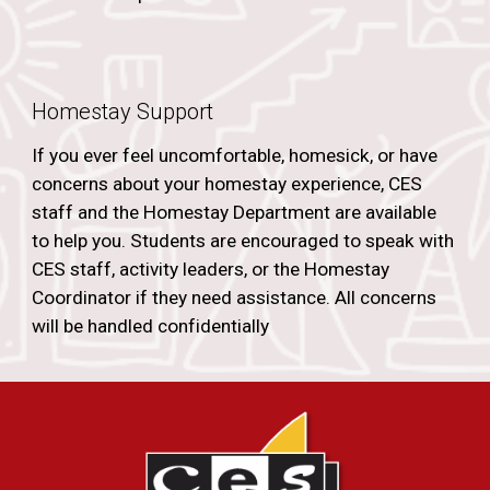
Homestay Support
If you ever feel uncomfortable, homesick, or have
concerns about your homestay experience, CES
staff and the Homestay Department are available
to help you. Students are encouraged to speak with
CES staff, activity leaders, or the Homestay
Coordinator if they need assistance. All concerns
will be handled confidentially