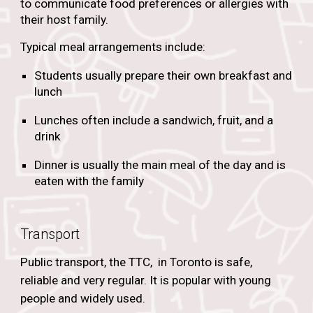
to communicate food preferences or allergies with
their host family.
Typical meal arrangements include:
Students usually prepare their own breakfast and
lunch
Lunches often include a sandwich, fruit, and a
drink
Dinner is usually the main meal of the day and is
eaten with the family
Transport
Public transport, the TTC, in Toronto is safe,
reliable and very regular. It is popular with young
people and widely used.