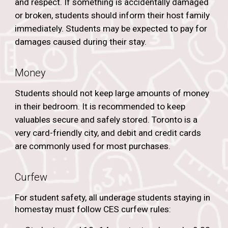
and respect. If something is accidentally damaged
or broken, students should inform their host family
immediately. Students may be expected to pay for
damages caused during their stay.
Money
Students should not keep large amounts of money
in their bedroom. It is recommended to keep
valuables secure and safely stored. Toronto is a
very card-friendly city, and debit and credit cards
are commonly used for most purchases.
Curfew
For student safety, all underage students staying in
homestay must follow CES curfew rules: