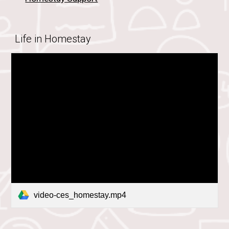
Life in Homestay
video-ces_homestay.mp4