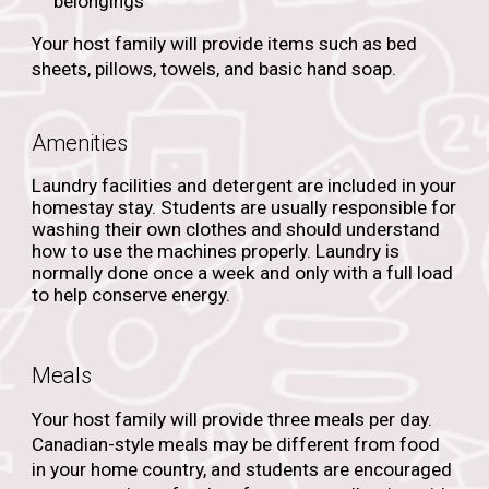
belongings
Your host family will provide items such as bed
sheets, pillows, towels, and basic hand soap.
Amenities
Laundry facilities and detergent are included in your
homestay stay. Students are usually responsible for
washing their own clothes and should understand
how to use the machines properly. Laundry is
normally done once a week and only with a full load
to help conserve energy.
Meals
Your host family will provide three meals per day.
Canadian-style meals may be different from food
in your home country, and students are encouraged