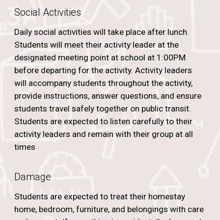
Social Activities
Daily social activities will take place after lunch.
Students will meet their activity leader at the
designated meeting point at school at 1:00PM
before departing for the activity. Activity leaders
will accompany students throughout the activity,
provide instructions, answer questions, and ensure
students travel safely together on public transit.
Students are expected to listen carefully to their
activity leaders and remain with their group at all
times
Damage
Students are expected to treat their homestay
home, bedroom, furniture, and belongings with care