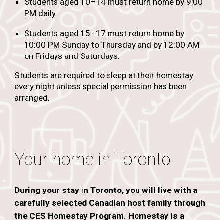
Students aged 10–14 must return home by 9:00
PM daily.
Students aged 15–17 must return home by
10:00 PM Sunday to Thursday and by 12:00 AM
on Fridays and Saturdays.
Students are required to sleep at their homestay
every night unless special permission has been
arranged.
Your home in Toronto
During your stay in Toronto, you will live with a
carefully selected Canadian host family through
the CES Homestay Program. Homestay is a