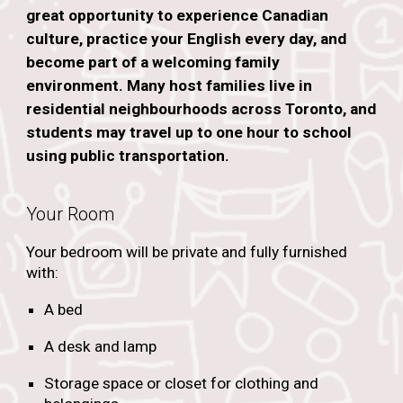
great opportunity to experience Canadian
culture, practice your English every day, and
become part of a welcoming family
environment. Many host families live in
residential neighbourhoods across Toronto, and
students may travel up to one hour to school
using public transportation.
Your Room
Your bedroom will be private and fully furnished
with:
A bed
A desk and lamp
Storage space or closet for clothing and