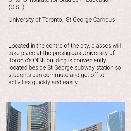
(OISE)
University of Toronto, St George Campus
Located in the centre of the city, classes will
take place at the prestigious University of
Toronto's OISE building is conveniently
located beside St George subway station so
students can commute and get off to
activities quickly and easily.