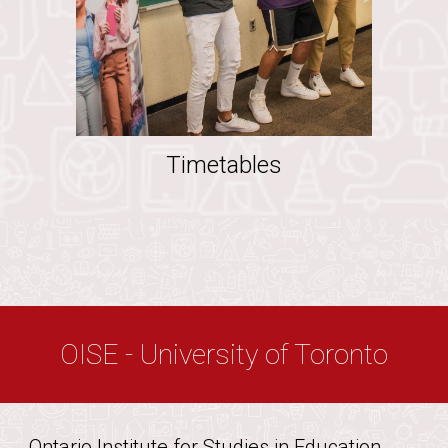
Timetables
OISE - University of Toronto
Ontario Institute for Studies in Education