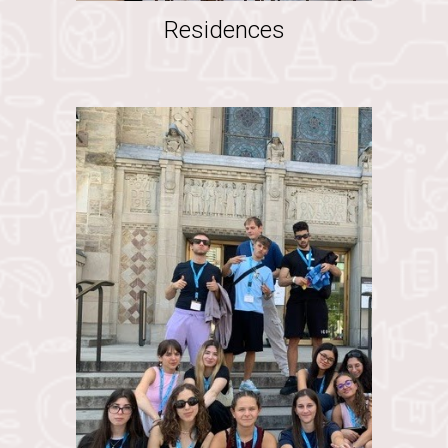
Residences