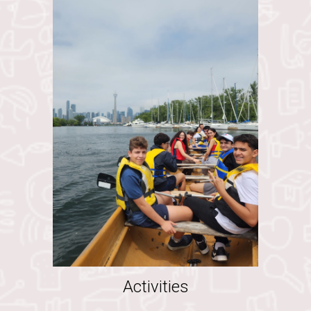
Activities