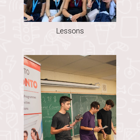
Lessons