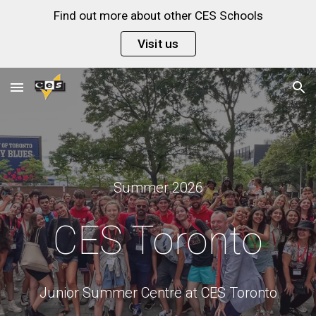
Find out more about other CES Schools
Skip to main content
Skip to navigation
Visit us
Summer 2026
CES
Toronto
Junior Summer Centre at
CES Toronto