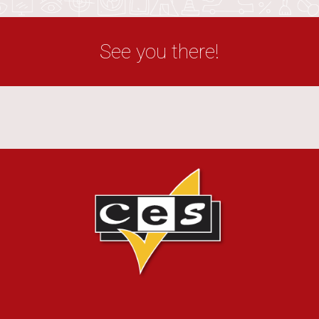
See you there!