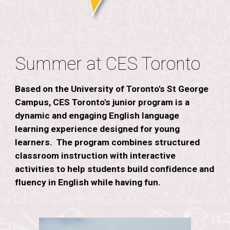
Summer at CES Toronto
Based on the University of Toronto's St George
Campus, CES Toronto's junior program is a
dynamic and engaging English language
learning experience designed for young
learners. The program combines structured
classroom instruction with interactive
activities to help students build confidence and
fluency in English while having fun.