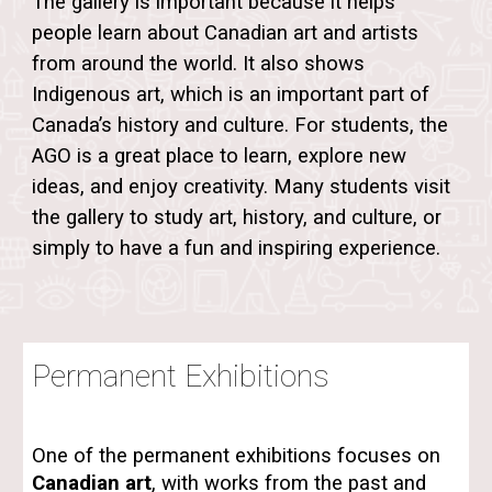
The gallery is important because it helps
people learn about
Canadian art
and artists
from around the world. It also shows
Indigenous art, which is an important part of
Canada’s history and culture. For students, the
AGO is a great place to learn, explore new
ideas, and enjoy creativity. Many students visit
the gallery to study art, history, and culture, or
simply to have a fun and inspiring experience.
Permanent Exhibitions
One of the permanent exhibitions focuses on
Canadian art
, with works from the past and