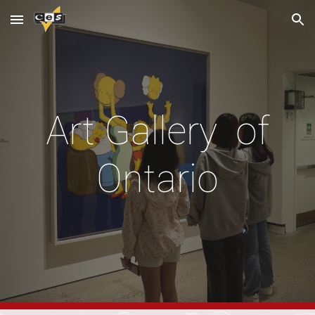
Skip to main content
Skip to navigation
Art Gallery of
Ontario