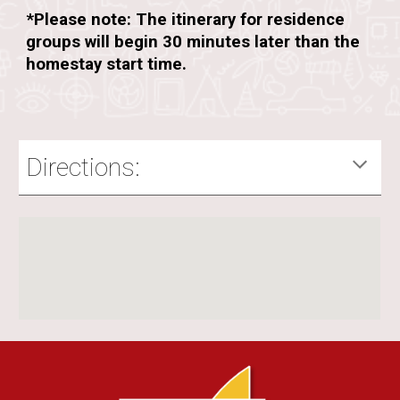
*Please note: The itinerary for residence
groups will begin 30 minutes later than the
homestay start time.
Directions: