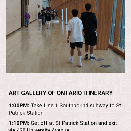
ART GALLERY OF ONTARIO
ITINERARY
1:00PM:
Take Line 1 Southbound subway to St.
Patrick Station
1:10PM:
Get off at St Patrick Station and exit
via 438 University Avenue