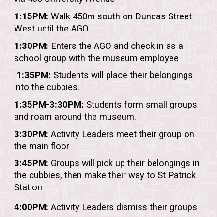
1:15PM:
Walk 450m s
outh on Dundas Street
West until the AGO
1:30PM:
Enters the AGO and check in as a
school group with the museum employee
1:
35
PM:
Students
will place their belongings
into the cubbies.
1:
35
PM-3:30PM:
Students form small groups
and roam around the museum.
3:30PM:
Activity Leaders meet their group on
the main floor
3:45PM:
Groups will pick up their belongings in
the cubbies, then make their way to
St Patrick
Station
4:00PM:
Activity Leaders dismiss their groups