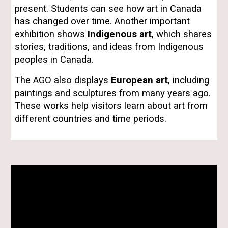
present. Students can see how art in Canada
has changed over time. Another important
exhibition shows
Indigenous art
, which shares
stories, traditions, and ideas from Indigenous
peoples in Canada.
The AGO also displays
European art
, including
paintings and sculptures from many years ago.
These works help visitors learn about art from
different countries and time periods.