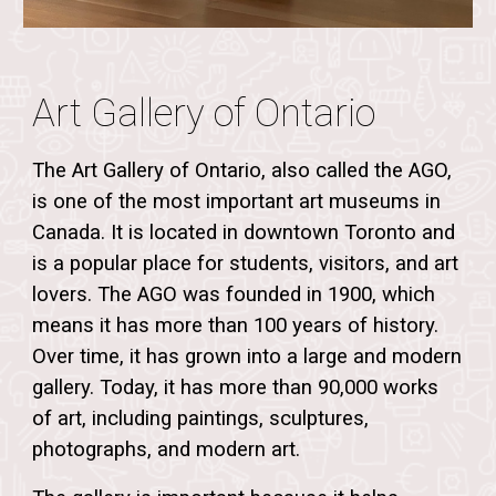
Art Gallery of Ontario
The Art Gallery of Ontario, also called the AGO,
is one of the most important art museums in
Canada. It is located in downtown Toronto and
is a popular place for students, visitors, and art
lovers. The AGO was founded in
1900
, which
means it has more than
100 years of history
.
Over time, it has grown into a large and modern
gallery. Today, it has more than
90,000 works
of art
, including paintings, sculptures,
photographs, and modern art.