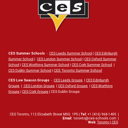
CES Summer Schools
-
CES Leeds Summer School
|
CES Edinburgh
Summer School
|
CES London Summer School
|
CES Oxford Summer
School
|
CES Worthing Summer School
|
CES Cork Summer School
|
|
CES Toronto Summer School
CES Dublin Summer School
CES Low Season Groups
-
CES Leeds Groups
|
CES Edinburgh
Groups
|
CES London Groups
|
CES Oxford Groups
|
CES Worthing
Groups
|
CES Cork Groups
| CES Dublin Groups
CES Toronto,
112
Elizabeth Street
M5G
1P5
|
Tel:
+1 (416) 968-1405
|
Email:
toronto@ces-schools.com
|
Web
:
Toronto | CES