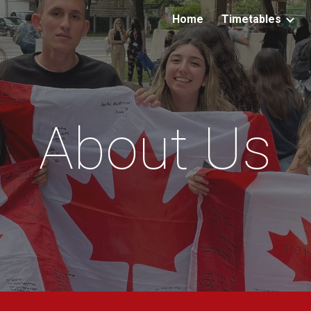
Home
Timetables
ip to main content
Skip to navigat
About Us