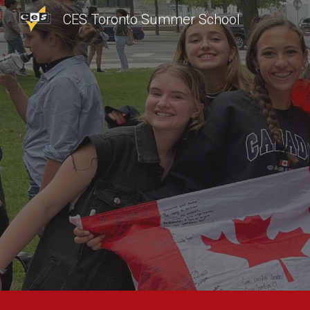
CES Toronto Summer School
Sk