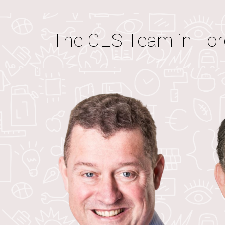
The CES Team in
Tor