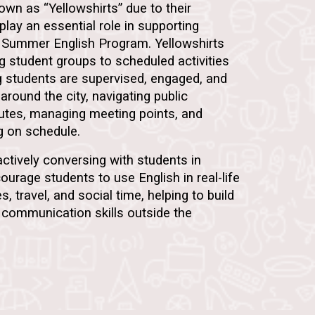
known as
“Yellowshirts”
due to their
 play an essential role in supporting
 Summer English Program. Yellowshirts
ng student groups to scheduled activities
g students are supervised, engaged, and
around the city, navigating public
outes, managing meeting points, and
ng on schedule.
 actively conversing with students in
ourage students to use English in real-life
es, travel, and social time, helping to build
communication skills outside the