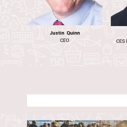
Justin Quinn
CEO
CES 