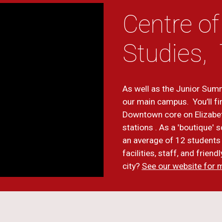
Centre of
Studies,
As well as the Junior Summ
our main campus. You’ll fi
Downtown core on Elizabe
stations . As a 'boutique'
an average of 12 students 
facilities, staff, and frien
city?
See our website for 