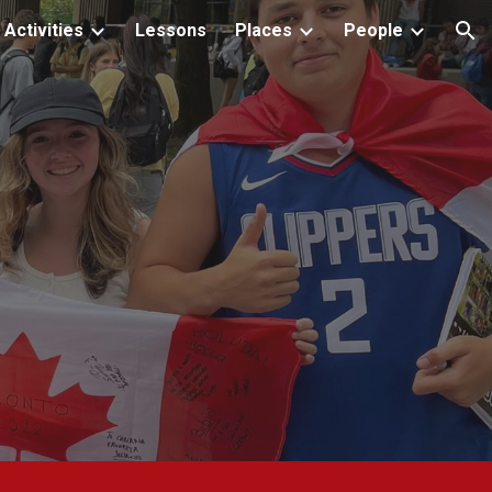
Activities
Lessons
Places
People
ion