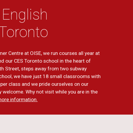
 English
Toronto
er Centre at OISE, we run courses all year at
nd our CES Toronto school in the heart of
th Street, steps away from two subway
 school, we have just 18 small classrooms with
per class and we pride ourselves on our
dly welcome. Why not visit while you are in the
more information.