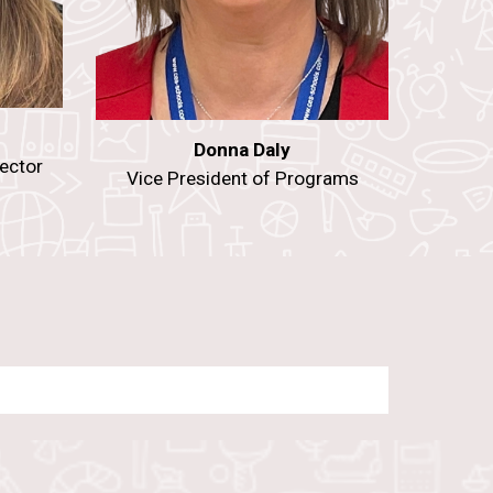
Donna Daly
ector
Vice President of Programs