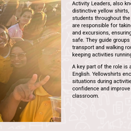
Activity Leaders, also 
distinctive yellow shirts,
students throughout the
are responsible for taki
and excursions, ensurin
safe. They guide groups 
transport and walking r
keeping activities runni
A key part of the role is
English. Yellowshirts enc
situations during activiti
confidence and improve 
classroom.