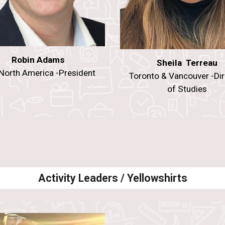
Robin Adams
Sheila Terreau
North America -President
Toronto & Vancouver -Dir
of Studies
Activity Leaders / Yellowshirts