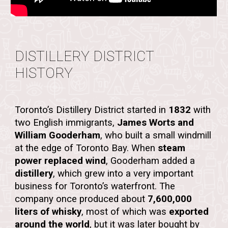
DISTILLERY DISTRICT
HISTORY
Toronto’s Distillery District started in
1832
with
two English immigrants,
James Worts and
William Gooderham
, who built a small
windmill
at the edge of Toronto Bay. When
steam
power replaced wind
, Gooderham added a
distillery
, which grew into a very important
business for Toronto’s waterfront. The
company once produced about
7,600,000
liters of whisky
, most of which was
exported
around the world
, but it was later bought by