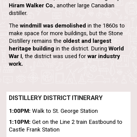
Hiram Walker Co
.
, another large Canadian
distiller.
The
windmill was demolished
in the 1860s to
make space for more buildings, but the
Stone
Distillery
remains the
oldest and largest
heritage building
in the district. During
World
War I
, the district was used for
war industry
work.
DISTILLERY DISTRICT ITINERARY
1:00PM:
Walk to St. George Station
1:10PM:
Get on the Line 2 train Eastbound to
Castle Frank Station