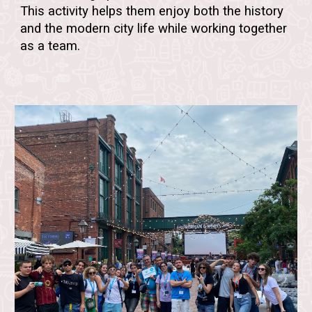
This activity helps them enjoy both the
history
and the modern city life
while working together
as a team.