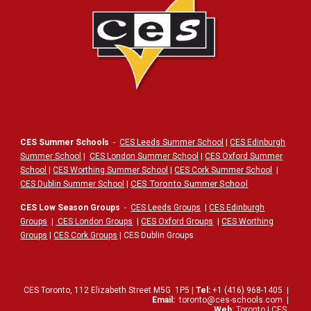
CES Summer Schools
-
CES Leeds Summer School
|
CES Edinburgh
Summer School
|
CES London Summer School
|
CES Oxford Summer
School
|
CES Worthing Summer School
|
CES Cork Summer School
|
|
CES Toronto Summer School
CES Dublin Summer School
CES Low Season Groups
-
CES Leeds Groups
|
CES Edinburgh
Groups
|
CES London Groups
|
CES Oxford Groups
|
CES Worthing
Groups
|
CES Cork Groups
| CES Dublin Groups
CES Toronto,
112
Elizabeth Street
M5G
1P5
|
Tel:
+1 (416) 968-1405
|
Email:
toronto@ces-schools.com
|
Web
:
Toronto | CES