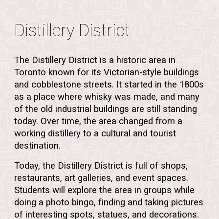
Distillery District
The
Distillery District
is a historic area in
Toronto known for its
Victorian-style buildings
and cobblestone streets. It started in the
1800s
as a place where
whisky was made
, and many
of the old industrial buildings are still standing
today. Over time, the area changed from a
working distillery to a
cultural and tourist
destination
.
Today, the Distillery District is full of
shops,
restaurants, art galleries, and event spaces
.
Students will explore the area in
groups
while
doing a
photo bingo
, finding and taking pictures
of interesting spots, statues, and decorations.