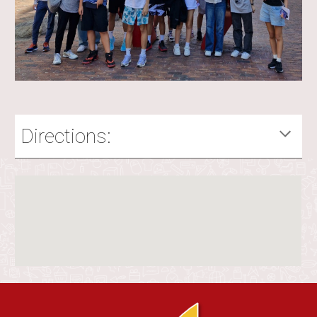
Directions: