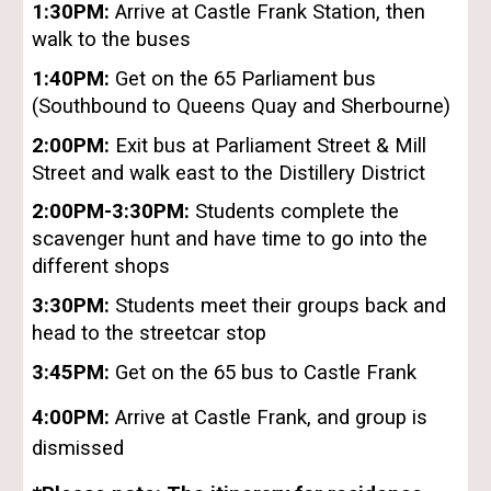
1:30PM:
Arrive at Castle Frank Station, then
walk to the buses
1:40PM:
Get on the 65 Parliament bus
(Southbound to Queens Quay and Sherbourne)
2:00PM:
Exit bus at Parliament Street & Mill
Street and walk east to the Distillery District
2:00PM-3:30PM:
Students complete the
scavenger hunt and have time to go into the
different shops
3:30PM:
Students meet their groups back and
head to the streetcar stop
3:45PM:
Get on the 65 bus to Castle Frank
4:00PM:
Arrive at Castle Frank, and group is
dismissed