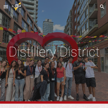
Skip to main content
Skip to navigation
Distillery District