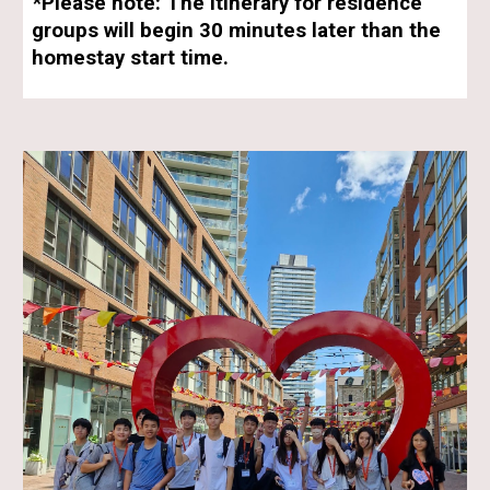
*Please note: The itinerary for residence
groups will begin 30 minutes later than the
homestay start time.